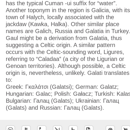
has the typical Cuman -ui suffix for “water”.
Another toponym in the region is Galicia, with its
town of Halych, locally associated with the
jackdaw (Kawka, Halka). Other similar place
names are Galich, Russia and Galatia in Turkey
Gaul might be a derivation from Galatia, thus
suggesting a Celtic origin. A similar pattern
occurs with the Celtic-sounding word, Ligures,
referring to “Caladaa” (a city of the Ligurian or
Genoan territories). Although possible, a Celtic
origin is, nevertheless, unlikely. Galati translates
to:
Greek: Γκαλάτσι (Galatsi); German: Galatz;
Hungarian: Galac; Polish: Gałacz; Turkish: Kala
Bulgarian: Галац (Galats); Ukrainian: Галац
(Galats) and Russian: Галац (Galats).