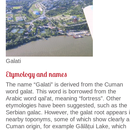
Galati
Etymology and names
The name “Galati” is derived from the Cuman
word galat. This word is borrowed from the
Arabic word qal’at, meaning “fortress”. Other
etymologies have been suggested, such as the
Serbian galac. However, the galat root appears 
nearby toponyms, some of which show clearly a
Cuman origin, for example Gălățui Lake, which