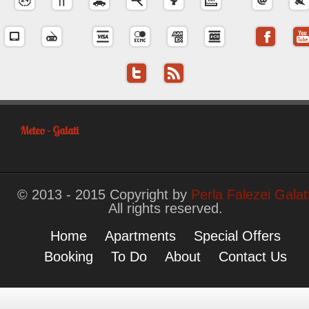
Meteo - Galati
© 2013 - 2015 Copyright by
Perla Falezei Galat
All rights reserved.
Home
Apartments
Special Offers
Booking
To Do
About
Contact Us