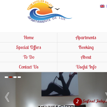
Home
Apartments
Special Offers
Booking
To Do
About
Contact Us
Useful Info