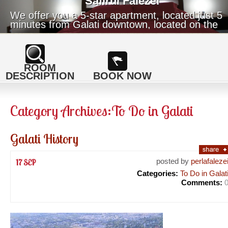
Safirul Falezei
We offer you a 5-star apartment, located just 5
minutes from Galati downtown, located on the
top cliff of the Danube.
ROOM
DESCRIPTION
BOOK NOW
Category Archives:
To Do in Galati
Galati History
posted by
perlafaleze
17 SEP
Categories:
To Do in Galat
Comments: